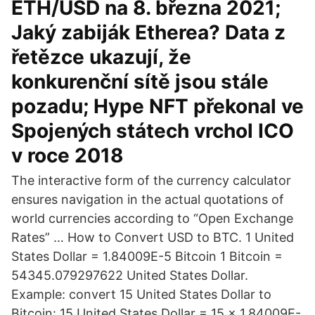
ETH/USD na 8. března 2021;
Jaký zabiják Etherea? Data z
řetězce ukazují, že
konkurenční sítě jsou stále
pozadu; Hype NFT překonal ve
Spojených státech vrchol ICO
v roce 2018
The interactive form of the currency calculator
ensures navigation in the actual quotations of
world currencies according to “Open Exchange
Rates” … How to Convert USD to BTC. 1 United
States Dollar = 1.84009E-5 Bitcoin 1 Bitcoin =
54345.079297622 United States Dollar.
Example: convert 15 United States Dollar to
Bitcoin: 15 United States Dollar = 15 × 1.84009E-