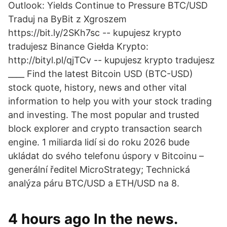
Outlook: Yields Continue to Pressure BTC/USD
Traduj na ByBit z Xgroszem
https://bit.ly/2SKh7sc -- kupujesz krypto
tradujesz Binance Giełda Krypto:
http://bityl.pl/qjTCv -- kupujesz krypto tradujesz
____ Find the latest Bitcoin USD (BTC-USD)
stock quote, history, news and other vital
information to help you with your stock trading
and investing. The most popular and trusted
block explorer and crypto transaction search
engine. 1 miliarda lidí si do roku 2026 bude
ukládat do svého telefonu úspory v Bitcoinu –
generální ředitel MicroStrategy; Technická
analýza páru BTC/USD a ETH/USD na 8.
4 hours ago In the news.