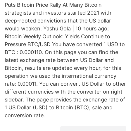
Puts Bitcoin Price Rally At Many Bitcoin
strategists and investors started 2021 with
deep-rooted convictions that the US dollar
would weaken. Yashu Gola | 10 hours ago;
Bitcoin Weekly Outlook: Yields Continue to
Pressure BTC/USD You have converted 1 USD to
BTC : 0.000110. On this page you can find the
latest exchange rate between US Dollar and
Bitcoin, results are updated every hour, for this
operation we used the international currency
rate: 0.00011. You can convert US Dollar to other
different currencies with the converter on right
sidebar. The page provides the exchange rate of
1 US Dollar (USD) to Bitcoin (BTC), sale and
conversion rate.