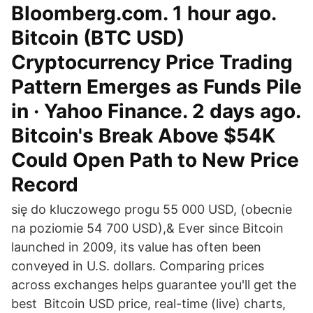
Bloomberg.com. 1 hour ago.
Bitcoin (BTC USD)
Cryptocurrency Price Trading
Pattern Emerges as Funds Pile
in · Yahoo Finance. 2 days ago.
Bitcoin's Break Above $54K
Could Open Path to New Price
Record
się do kluczowego progu 55 000 USD, (obecnie
na poziomie 54 700 USD),& Ever since Bitcoin
launched in 2009, its value has often been
conveyed in U.S. dollars. Comparing prices
across exchanges helps guarantee you'll get the
best Bitcoin USD price, real-time (live) charts,