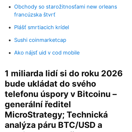
Obchody so starožitnosťami new orleans
francúzska štvrť
Plášť smrtiacich krídel
Sushi coinmarketcap
Ako nájsť uid v cod mobile
1 miliarda lidí si do roku 2026
bude ukládat do svého
telefonu úspory v Bitcoinu –
generální ředitel
MicroStrategy; Technická
analýza páru BTC/USD a