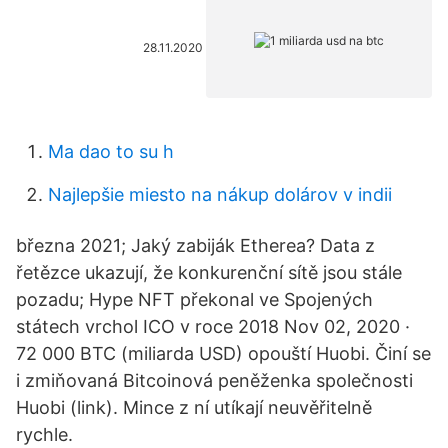
28.11.2020
Ma dao to su h
Najlepšie miesto na nákup dolárov v indii
března 2021; Jaký zabiják Etherea? Data z
řetězce ukazují, že konkurenční sítě jsou stále
pozadu; Hype NFT překonal ve Spojených
státech vrchol ICO v roce 2018 Nov 02, 2020 ·
72 000 BTC (miliarda USD) opouští Huobi. Činí se
i zmiňovaná Bitcoinová peněženka společnosti
Huobi (link). Mince z ní utíkají neuvěřitelně
rychle.