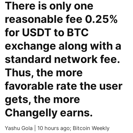
There is only one
reasonable fee 0.25%
for USDT to BTC
exchange along with a
standard network fee.
Thus, the more
favorable rate the user
gets, the more
Changelly earns.
Yashu Gola | 10 hours ago; Bitcoin Weekly