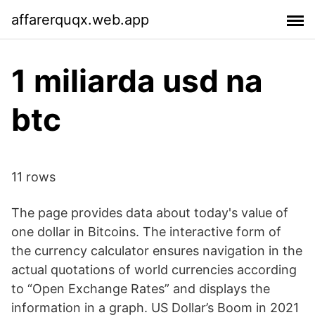
affarerquqx.web.app
1 miliarda usd na
btc
11 rows
The page provides data about today's value of
one dollar in Bitcoins. The interactive form of
the currency calculator ensures navigation in the
actual quotations of world currencies according
to “Open Exchange Rates” and displays the
information in a graph. US Dollar’s Boom in 2021