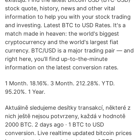
stock quote, history, news and other vital
information to help you with your stock trading
and investing. Latest BTC to USD Rates. It's a
match made in heaven: the world's biggest
cryptocurrency and the world's largest fiat
currency. BTC/USD is a major trading pair — and
right here, you'll find up-to-the-minute
information on the latest conversion rates.
1 Month. 18.16%. 3 Month. 212.28%. YTD.
95.20%. 1 Year.
Aktuálně sledujeme desítky transakcí, některé z
nich ještě nejsou potvrzeny, každá v hodnotě
2000 BTC. 2 days ago · 1 BTC to USD
conversion. Live realtime updated bitcoin prices