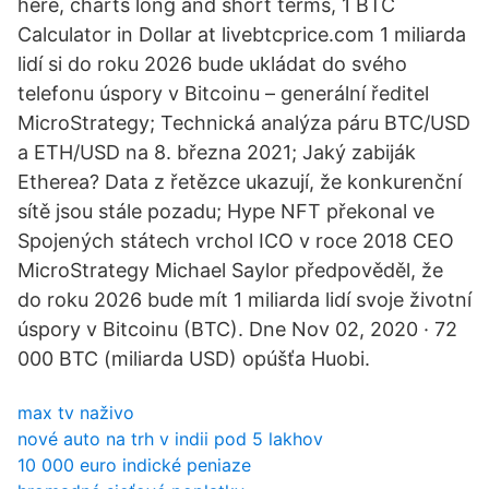
here, charts long and short terms, 1 BTC
Calculator in Dollar at livebtcprice.com 1 miliarda
lidí si do roku 2026 bude ukládat do svého
telefonu úspory v Bitcoinu – generální ředitel
MicroStrategy; Technická analýza páru BTC/USD
a ETH/USD na 8. března 2021; Jaký zabiják
Etherea? Data z řetězce ukazují, že konkurenční
sítě jsou stále pozadu; Hype NFT překonal ve
Spojených státech vrchol ICO v roce 2018 CEO
MicroStrategy Michael Saylor předpověděl, že
do roku 2026 bude mít 1 miliarda lidí svoje životní
úspory v Bitcoinu (BTC). Dne Nov 02, 2020 · 72
000 BTC (miliarda USD) opúšťa Huobi.
max tv naživo
nové auto na trh v indii pod 5 lakhov
10 000 euro indické peniaze