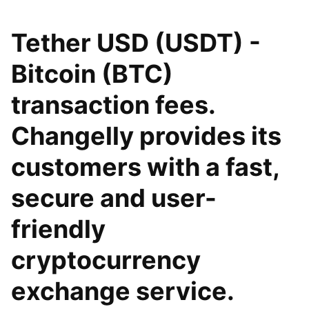
Tether USD (USDT) -
Bitcoin (BTC)
transaction fees.
Changelly provides its
customers with a fast,
secure and user-
friendly
cryptocurrency
exchange service.