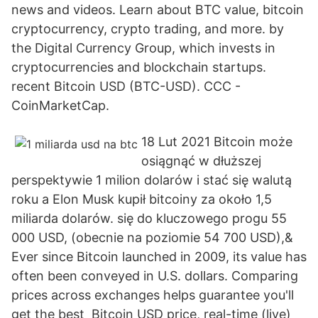
news and videos. Learn about BTC value, bitcoin
cryptocurrency, crypto trading, and more. by
the Digital Currency Group, which invests in
cryptocurrencies and blockchain startups.
recent Bitcoin USD (BTC-USD). CCC -
CoinMarketCap.
18 Lut 2021 Bitcoin może
osiągnąć w dłuższej
perspektywie 1 milion dolarów i stać się walutą
roku a Elon Musk kupił bitcoiny za około 1,5
miliarda dolarów. się do kluczowego progu 55
000 USD, (obecnie na poziomie 54 700 USD),&
Ever since Bitcoin launched in 2009, its value has
often been conveyed in U.S. dollars. Comparing
prices across exchanges helps guarantee you'll
get the best Bitcoin USD price, real-time (live)