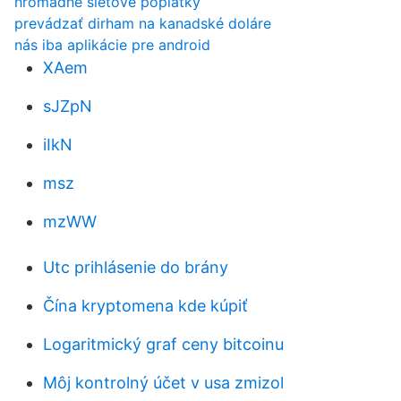
hromadné sieťové poplatky
prevádzať dirham na kanadské doláre
nás iba aplikácie pre android
XAem
sJZpN
iIkN
msz
mzWW
Utc prihlásenie do brány
Čína kryptomena kde kúpiť
Logaritmický graf ceny bitcoinu
Môj kontrolný účet v usa zmizol