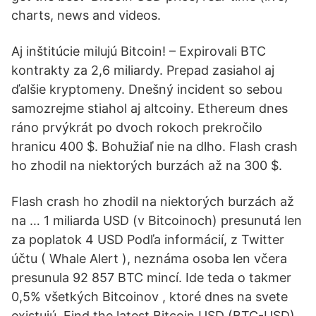
charts, news and videos.
Aj inštitúcie milujú Bitcoin! – Expirovali BTC
kontrakty za 2,6 miliardy. Prepad zasiahol aj
ďalšie kryptomeny. Dnešný incident so sebou
samozrejme stiahol aj altcoiny. Ethereum dnes
ráno prvýkrát po dvoch rokoch prekročilo
hranicu 400 $. Bohužiaľ nie na dlho. Flash crash
ho zhodil na niektorých burzách až na 300 $.
Flash crash ho zhodil na niektorých burzách až
na … 1 miliarda USD (v Bitcoinoch) presunutá len
za poplatok 4 USD Podľa informácií, z Twitter
účtu ( Whale Alert ), neznáma osoba len včera
presunula 92 857 BTC mincí. Ide teda o takmer
0,5% všetkých Bitcoinov , ktoré dnes na svete
existujú. Find the latest Bitcoin USD (BTC-USD)